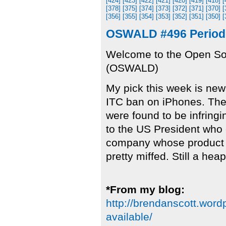
[424]
[423]
[422]
[421]
[420]
[419]
[418]
[
[378]
[375]
[374]
[373]
[372]
[371]
[370]
[
[356]
[355]
[354]
[353]
[352]
[351]
[350]
[
OSWALD #496 Period 
Welcome to the Open So
(OSWALD)
My pick this week is new
ITC ban on iPhones. Th
were found to be infring
to the US President who c
company whose product 
pretty miffed. Still a hea
*From my blog:
http://brendanscott.word
available/