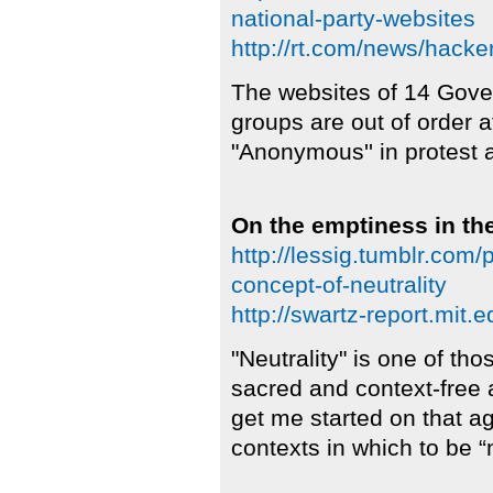
national-party-websites
http://rt.com/news/hacke
The websites of 14 Gove
groups are out of order 
"Anonymous'' in protest 
On the emptiness in the
http://lessig.tumblr.com
concept-of-neutrality
http://swartz-report.mit.e
"Neutrality" is one of t
sacred and context-free 
get me started on that ag
contexts in which to be “