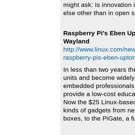
might ask: Is innovation
else other than in open 
Raspberry Pi's Eben U
Wayland
http://www.linux.com/new
raspberry-pis-eben-upto
In less than two years t
units and become widel
embedded professionals a
provide a low-cost educat
Now the $25 Linux-based 
kinds of gadgets from n
boxes, to the PiGate, a fu