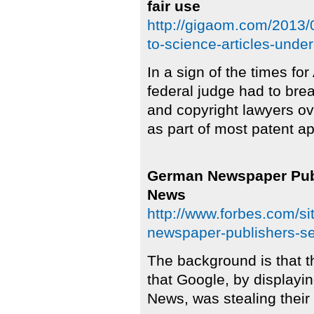
fair use
http://gigaom.com/2013/0
to-science-articles-under
In a sign of the times for
federal judge had to br
and copyright lawyers ove
as part of most patent ap
German Newspaper Pub
News
http://www.forbes.com/si
newspaper-publishers-s
The background is that 
that Google, by displayi
News, was stealing their 