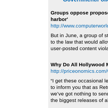
Groups oppose proposed
harbor'
http://www.computerwor
But in June, a group of 
to the law that would al
user-posted content viola
Why Do All Hollywood
http://priceonomics.com
“I get these occasional l
to inform you that as Ret
we’ve got nothing to sen
the biggest releases of al