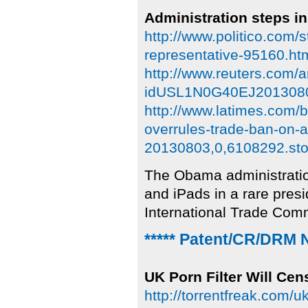
Administration steps in
http://www.politico.com/
representative-95160.ht
http://www.reuters.com/a
idUSL1N0G40EJ201308
http://www.latimes.com/b
overrules-trade-ban-on-
20130803,0,6108292.sto
The Obama administratio
and iPads in a rare presi
International Trade Com
***** Patent/CR/DRM 
UK Porn Filter Will Cen
http://torrentfreak.com/uk