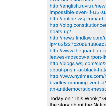
http://english.ruvr.ru/n
impossible-even-if-US-su
http://online.wsj.com/
http://blog.constitutionc
heats-up/
http://news.findlaw.com
lp/462f227c20d84386ac
http://www.theguardian
leaves-moscow-airport-li
http://blogs.wsj.com/cio
about-prism-at-black-h
http://www.nytimes.com/
bradley-manning-verdict
an-antidemocratic-mess
Today on “This Week,” G
the story about the Nati