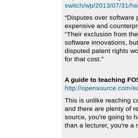
switch/wp/2013/07/31/he
“Disputes over software
expensive and counterpro
“Their exclusion from t
software innovations, but
disputed patent rights 
for that cost.”
A guide to teaching FO
http://opensource.com/ed
This is unlike reaching 
and there are plenty of r
source, you're going to 
than a lecturer, you're a