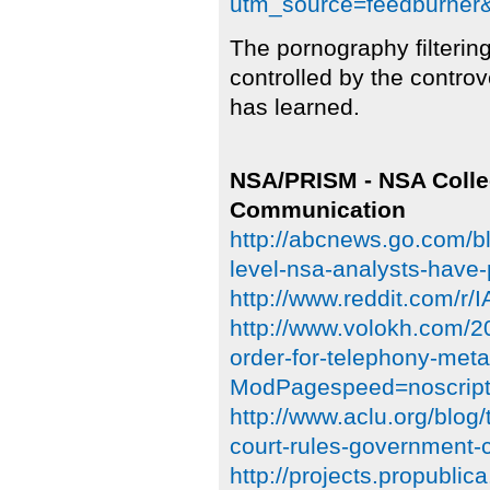
utm_source=feedburne
The pornography filteri
controlled by the contr
has learned.
NSA/PRISM - NSA Colle
Communication
http://abcnews.go.com/bl
level-nsa-analysts-have-
http://www.reddit.com/
http://www.volokh.com/2
order-for-telephony-meta
ModPagespeed=noscrip
http://www.aclu.org/blog/
court-rules-government-c
http://projects.propublic