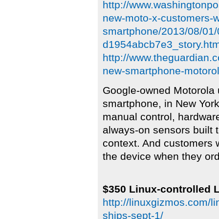
http://www.washingtonpo
new-moto-x-customers-wil
smartphone/2013/08/01/
d1954abcb7e3_story.htm
http://www.theguardian.
new-smartphone-motoro
Google-owned Motorola u
smartphone, in New York
manual control, hardware
always-on sensors built 
context. And customers w
the device when they orde
$350 Linux-controlled L
http://linuxgizmos.com/l
ships-sept-1/