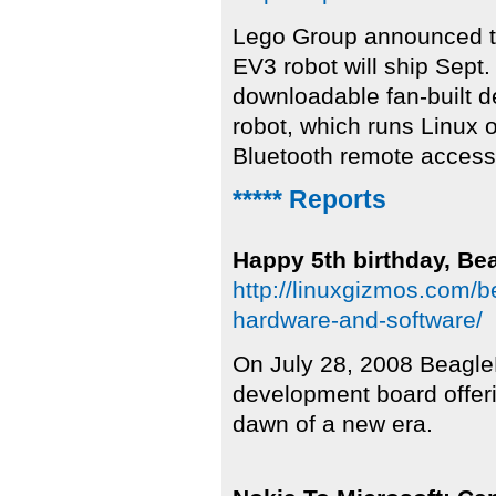
Lego Group announced t
EV3 robot will ship Sept
downloadable fan-built d
robot, which runs Linux
Bluetooth remote access
***** Reports
Happy 5th birthday, Be
http://linuxgizmos.com/b
hardware-and-software/
On July 28, 2008 BeagleB
development board offeri
dawn of a new era.