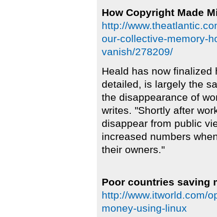
How Copyright Made Mi
http://www.theatlantic.c
our-collective-memory-h
vanish/278209/
Heald has now finalized 
detailed, is largely the s
the disappearance of work
writes. "Shortly after wo
disappear from public vie
increased numbers when t
their owners."
Poor countries saving
http://www.itworld.com/
money-using-linux