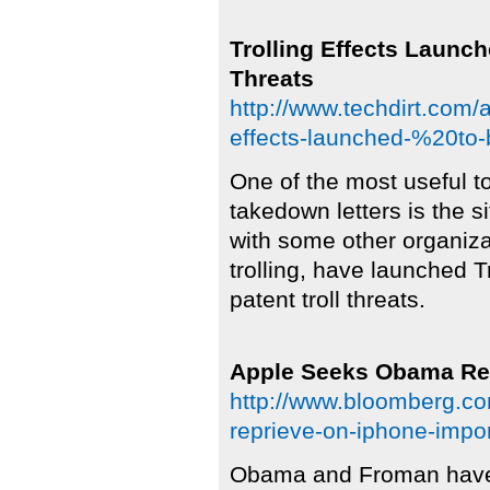
Trolling Effects Launch
Threats
http://www.techdirt.com/
effects-launched-%20to-b
One of the most useful 
takedown letters is the s
with some other organiza
trolling, have launched T
patent troll threats.
Apple Seeks Obama Rep
http://www.bloomberg.c
reprieve-on-iphone-impo
Obama and Froman have 