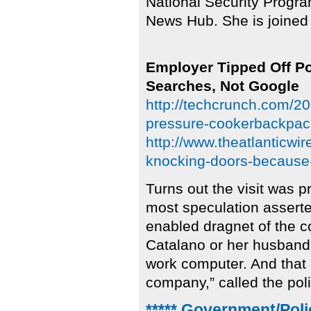
National Security Progra
News Hub. She is joined
Employer Tipped Off P
Searches, Not Google
http://techcrunch.com/20
pressure-cookerbackpack
http://www.theatlanticwi
knocking-doors-because
Turns out the visit was 
most speculation asserte
enabled dragnet of the co
Catalano or her husband
work computer. And that
company,” called the pol
***** Government/Poli