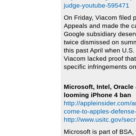
judge-youtube-595471
On Friday, Viacom filed 
Appeals and made the cas
Google subsidiary deser
twice dismissed on summa
this past April when U.S.
Viacom lacked proof tha
specific infringements o
Microsoft, Intel, Oracl
looming iPhone 4 ban
http://appleinsider.com/ar
come-to-apples-defense-
http://www.usitc.gov/se
Microsoft is part of BSA,