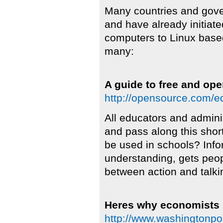
Many countries and gover
and have already initiate
computers to Linux base
many:
A guide to free and op
http://opensource.com/e
All educators and admini
and pass along this sho
be used in schools? Infor
understanding, gets peo
between action and talki
Heres why economists 
http://www.washingtonpo