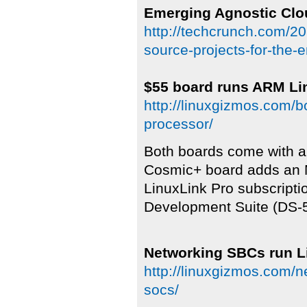
Emerging Agnostic Clo
http://techcrunch.com/20
source-projects-for-the-
$55 board runs ARM Li
http://linuxgizmos.com/b
processor/
Both boards come with a 
Cosmic+ board adds an 
LinuxLink Pro subscript
Development Suite (DS-5)
Networking SBCs run L
http://linuxgizmos.com/n
socs/