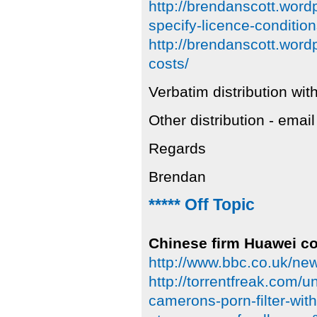
http://brendanscott.wor
specify-licence-condition
http://brendanscott.wor
costs/
Verbatim distribution with
Other distribution - emai
Regards
Brendan
***** Off Topic
Chinese firm Huawei con
http://www.bbc.co.uk/n
http://torrentfreak.com/u
camerons-porn-filter-wit