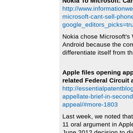
Nokia To Microsoft: Ca
http://www.informationw
microsoft-cant-sell-pho
google_editors_picks=tr
Nokia chose Microsoft's
Android because the com
differentiate itself from 
Apple files opening ap
related Federal Circuit
http://essentialpatentbl
appellate-brief-in-second
appeal/#more-1803
Last week, we noted that
11 oral argument in Appl
June 2012 decision to di