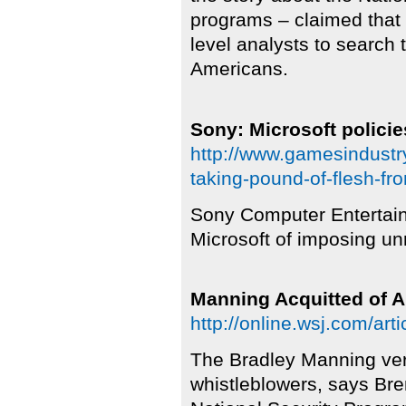
programs – claimed that
level analysts to search 
Americans.
Sony: Microsoft policie
http://www.gamesindustry
taking-pound-of-flesh-fr
Sony Computer Entertai
Microsoft of imposing un
Manning Acquitted of 
http://online.wsj.com/
The Bradley Manning verdi
whistleblowers, says Bre