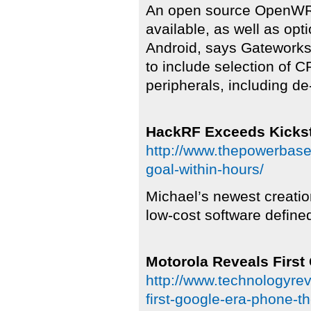
An open source OpenWRT
available, as well as o
Android, says Gateworks.
to include selection of 
peripherals, including d
HackRF Exceeds Kickst
http://www.thepowerbase
goal-within-hours/
Michael’s newest creatio
low-cost software define
Motorola Reveals First
http://www.technologyre
first-google-era-phone-t