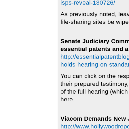
isps-reveal-130726/
As previously noted, leave
file-sharing sites be wip
Senate Judiciary Commi
essential patents and a
http://essentialpatentbl
holds-hearing-on-standar
You can click on the res
their prepared testimony,
of the full hearing (whic
here.
Viacom Demands New Ju
http://www.hollywoodrep