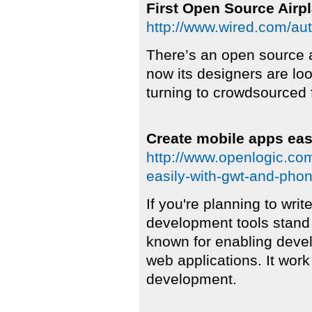
First Open Source Airp
http://www.wired.com/au
There’s an open source 
now its designers are loo
turning to crowdsourced f
Create mobile apps ea
http://www.openlogic.co
easily-with-gwt-and-pho
If you're planning to writ
development tools stand 
known for enabling devel
web applications. It work
development.