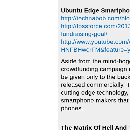
Ubuntu Edge Smartpho
http://technabob.com/bl
http://fossforce.com/201
fundraising-goal/
http://www.youtube.com
HNFBHwcrFM&feature=y
Aside from the mind-bogg
crowdfunding campaign is
be given only to the back
released commercially. T
cutting edge technology,
smartphone makers that 
phones.
The Matrix Of Hell And