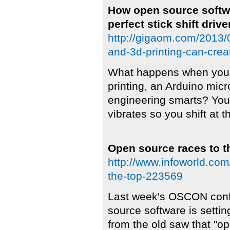
How open source softwa
perfect stick shift drive
http://gigaom.com/2013/
and-3d-printing-can-create
What happens when you 
printing, an Arduino mic
engineering smarts? You 
vibrates so you shift at t
Open source races to t
http://www.infoworld.co
the-top-223569
Last week's OSCON confe
source software is setti
from the old saw that "o