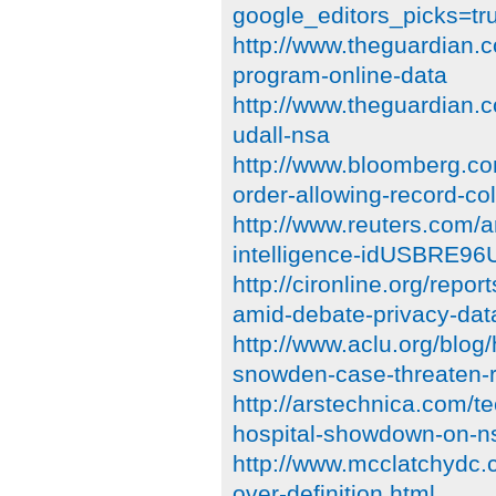
google_editors_picks=tr
http://www.theguardian.c
program-online-data
http://www.theguardian.
udall-nsa
http://www.bloomberg.co
order-allowing-record-col
http://www.reuters.com/a
intelligence-idUSBRE9
http://cironline.org/repo
amid-debate-privacy-dat
http://www.aclu.org/blog/
snowden-case-threaten-r
http://arstechnica.com/t
hospital-showdown-on-ns
http://www.mcclatchydc.
over-definition.html