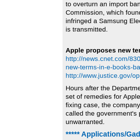
to overturn an import ba
Commission, which found
infringed a Samsung Elec
is transmitted.
Apple proposes new ter
http://news.cnet.com/8
new-terms-in-e-books-bat
http://www.justice.gov/o
Hours after the Departme
set of remedies for Apple 
fixing case, the company
called the government's
unwarranted.
***** Applications/Ga