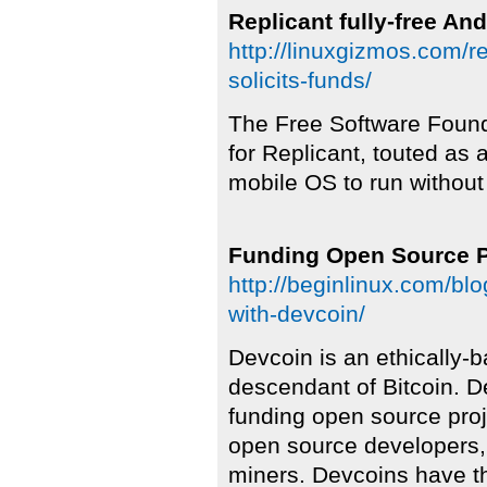
Replicant fully-free And
http://linuxgizmos.com/re
solicits-funds/
The Free Software Founda
for Replicant, touted as a 
mobile OS to run without
Funding Open Source P
http://beginlinux.com/bl
with-devcoin/
Devcoin is an ethically-b
descendant of Bitcoin. D
funding open source pro
open source developers,
miners. Devcoins have th