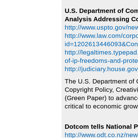
U.S. Department of C
Analysis Addressing Co
http://www.uspto.gov/ne
http://www.law.com/corp
id=1202613446093&Cong
http://legaltimes.typepa
of-ip-freedoms-and-prote
http://judiciary.house.g
The U.S. Department of
Copyright Policy, Creativ
(Green Paper) to advance
critical to economic grow
Dotcom tells National P
http://www.odt.co.nz/new