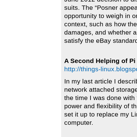
suits. The “Posner appeal
opportunity to weigh in 
context, such as how t
damages, and whether a
satisfy the eBay standard
A Second Helping of Pi
http://things-linux.blog
In my last article I desc
network attached storag
the time I was done with 
power and flexibility of t
set it up to replace my
computer.