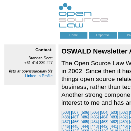
Home
Expertise
Pa
Contact:
OSWALD Newsletter Arc
Brendan Scott
The Open Source Law We
+61 414 339 227
in 2002. Since then it ha
lists at opensourcelaw.biz
Linked In Profile
things open source relate
business, rather than te
Another strong component 
interest to me and has a
[508]
[507]
[506]
[505]
[504]
[503]
[502]
[
[488]
[487]
[486]
[485]
[484]
[483]
[482]
[
[467]
[466]
[465]
[464]
[463]
[462]
[460]
[
[446]
[445]
[444]
[443]
[442]
[441]
[440]
[