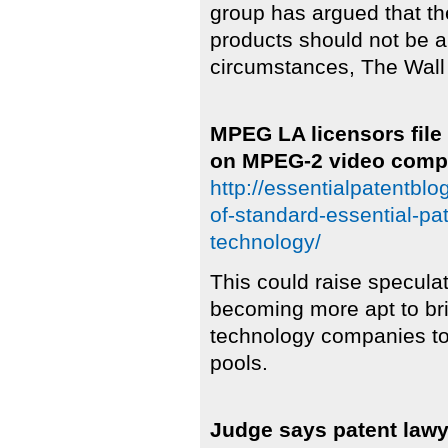
group has argued that th
products should not be 
circumstances, The Wall
MPEG LA licensors file 
on MPEG-2 video compr
http://essentialpatentblo
of-standard-essential-p
technology/
This could raise specula
becoming more apt to br
technology companies to 
pools.
Judge says patent lawye