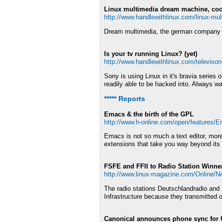
Linux multimedia dream machine, coo
http://www.handlewithlinux.com/linux-mu
Dream multimedia, the german company sell
Is your tv running Linux? (yet)
http://www.handlewithlinux.com/televison
Sony is using Linux in it's bravia series
readily able to be hacked into. Always wa
***** Reports
Emacs & the birth of the GPL
http://www.h-online.com/open/features/E
Emacs is not so much a text editor, more
extensions that take you way beyond its o
FSFE and FFII to Radio Station Winne
http://www.linux-magazine.com/Online/
The radio stations Deutschlandradio and
Infrastructure because they transmitted o
Canonical announces phone sync for 