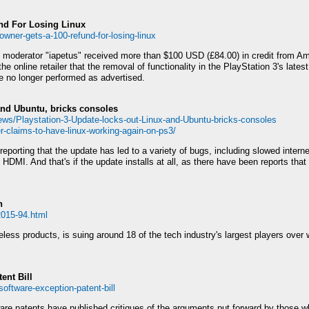
nd For Losing Linux
wner-gets-a-100-refund-for-losing-linux
erator "iapetus" received more than $100 USD (£84.00) in credit from Amaz
e online retailer that the removal of functionality in the PlayStation 3's late
le no longer performed as advertised.
and Ubuntu, bricks consoles
ws/Playstation-3-Update-locks-out-Linux-and-Ubuntu-bricks-consoles
-claims-to-have-linux-working-again-on-ps3/
eporting that the update has led to a variety of bugs, including slowed interne
HDMI. And that's if the update installs at all, as there have been reports tha
h
2015-94.html
ss products, is suing around 18 of the tech industry's largest players over wh
ent Bill
oftware-exception-patent-bill
ware patents have published critiques of the arguments put forward by those