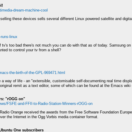
l!
ltimedia-dream-machine-cool
ing these devices sells several different Linux powered satellite and digital
-runs-linux
 of tv's too bad there's not much you can do with that as of today. Samsung on t
nted to control your tv from a shell?
macs-the-birth-of-the-GPL-969471.html
 a way of life - an "extensible, customisable self-documenting real time disp
riginal remit as a text editor, some of which can be found at the Emacs wiki 
rs: "rOGG on"
News/FSFE-and-FFII-to-Radio-Station-Winners-rOGG-on
 Radio Orange received the awards from the Free Software Foundation Europe 
ver the Internet in the Ogg Vorbis media container format.
Ubuntu One subscribers