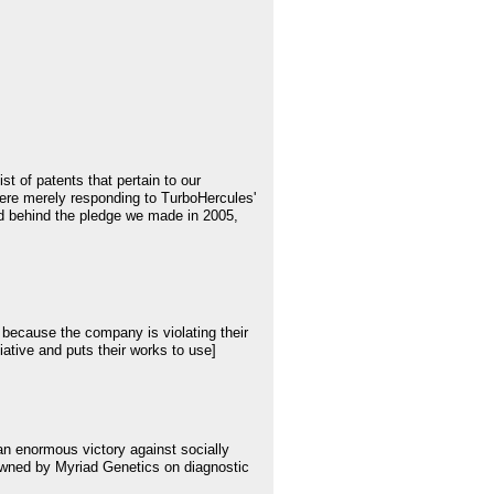
 of patents that pertain to our
ere merely responding to TurboHercules'
nd behind the pledge we made in 2005,
because the company is violating their
iative and puts their works to use]
an enormous victory against socially
s owned by Myriad Genetics on diagnostic