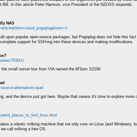
t Bill. In this article Peter Harrison, vice President of the NZOSS responds.
ndly NAS
e=article&item=cloud_pogoplug&num=1
uilt upon popular open-source packages, but Pogoplug does not hide this fac
 complete support for SSH-ing into these devices and making modifications.
Box?
eviews/7030/1/
 of the small server box from VIA named the M'Serv S2100.
Pad
-source-alternatives-ipad
g, and the device just got here. Maybe that means it's time to explore more o
_weird_places_to_find_linux.html
s a robotic milking machine that not only runs on Linux (and Windows), but 
 we call milking a free OS.