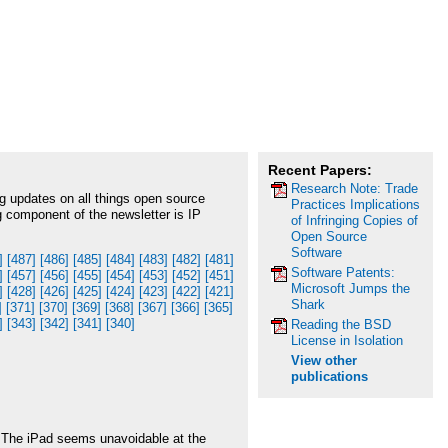
Recent Papers:
Research Note: Trade
g updates on all things open source
Practices Implications
g component of the newsletter is IP
of Infringing Copies of
Open Source
Software
]
[487]
[486]
[485]
[484]
[483]
[482]
[481]
Software Patents:
]
[457]
[456]
[455]
[454]
[453]
[452]
[451]
Microsoft Jumps the
]
[428]
[426]
[425]
[424]
[423]
[422]
[421]
Shark
]
[371]
[370]
[369]
[368]
[367]
[366]
[365]
]
[343]
[342]
[341]
[340]
Reading the BSD
License in Isolation
View other
publications
 The iPad seems unavoidable at the