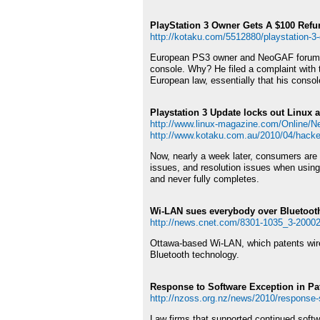
PlayStation 3 Owner Gets A $100 Refu
http://kotaku.com/5512880/playstation-3-o
European PS3 owner and NeoGAF forum mod
console. Why? He filed a complaint with th
European law, essentially that his conso
Playstation 3 Update locks out Linux 
http://www.linux-magazine.com/Online/Ne
http://www.kotaku.com.au/2010/04/hacker
Now, nearly a week later, consumers are r
issues, and resolution issues when using 
and never fully completes.
Wi-LAN sues everybody over Bluetoot
http://news.cnet.com/8301-1035_3-2000
Ottawa-based Wi-LAN, which patents wirele
Bluetooth technology.
Response to Software Exception in Pat
http://nzoss.org.nz/news/2010/response-s
Law firms that supported continued soft