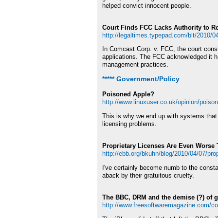
helped convict innocent people.
Court Finds FCC Lacks Authority to Re
http://legaltimes.typepad.com/blt/2010/04/
In Comcast Corp. v. FCC, the court consi
applications. The FCC acknowledged it had
management practices.
***** Government/Policy
Poisoned Apple?
http://www.linuxuser.co.uk/opinion/poiso
This is why we end up with systems that 
licensing problems.
Proprietary Licenses Are Even Worse
http://ebb.org/bkuhn/blog/2010/04/07/prop
I've certainly become numb to the constan
aback by their gratuitous cruelty.
The BBC, DRM and the demise (?) of ge
http://www.freesoftwaremagazine.com/c