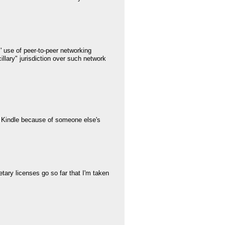
 use of peer-to-peer networking
llary" jurisdiction over such network
a Kindle because of someone else's
tary licenses go so far that I'm taken