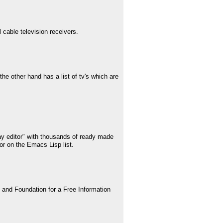
 cable television receivers.
he other hand has a list of tv's which are
lay editor" with thousands of ready made
or on the Emacs Lisp list.
and Foundation for a Free Information