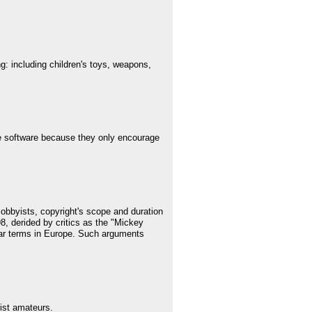
ng: including children's toys, weapons,
e software because they only encourage
lobbyists, copyright's scope and duration
98, derided by critics as the "Mickey
ilar terms in Europe. Such arguments
list amateurs.