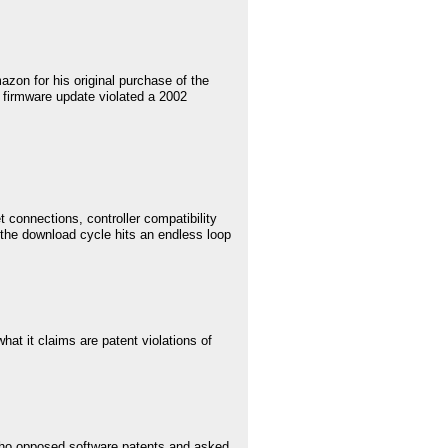
on for his original purchase of the
st firmware update violated a 2002
t connections, controller compatibility
t the download cycle hits an endless loop
at it claims are patent violations of
 who opposed software patents and asked