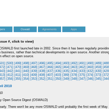
pers
Oswald
Agreements
Apps
ue #, click to view)
WALD first launched late in 2002. Since then it has been regularly providin
on business, rather than technical developments in open source. Another stron
an effect on open source.
501]
[500]
[499]
[498]
[497]
[496]
[495]
[494]
[493]
[492]
[491]
[490]
[489]
[488
472]
[471]
[470]
[469]
[468]
[467]
[466]
[465]
[464]
[463]
[462]
[460]
[459]
[458
443]
[442]
[441]
[440]
[439]
[438]
[437]
[436]
[435]
[434]
[433]
[432]
[430]
[429
413]
[412]
[411]
[410]
[409]
[408]
[407]
[403]
[389]
[378]
[375]
[374]
[373]
[372
357]
[356]
[355]
[354]
[353]
[352]
[351]
[350]
[349]
[348]
[347]
[346]
[345]
[344
il 2010
10
ly Open Source Digest (OSWALD)
arly. There won't be any more OSWALD until probably the first week of May.