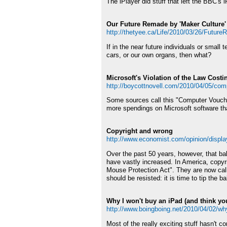
The iPlayer did stuff that left the BBC's i
Our Future Remade by 'Maker Culture'
http://thetyee.ca/Life/2010/03/26/Futur
If in the near future individuals or smal
cars, or our own organs, then what?
Microsoft's Violation of the Law Cost
http://boycottnovell.com/2010/04/05/com
Some sources call this "Computer Vouche
more spendings on Microsoft software th
Copyright and wrong
http://www.economist.com/opinion/displ
Over the past 50 years, however, that bal
have vastly increased. In America, copyri
Mouse Protection Act". They are now call
should be resisted: it is time to tip the b
Why I won't buy an iPad (and think you
http://www.boingboing.net/2010/04/02/why
Most of the really exciting stuff hasn't