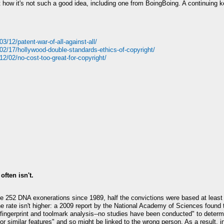
ow it's not such a good idea, including one from BoingBoing. A continuing ker
/12/patent-war-of-all-against-all/
02/17/hollywood-double-standards-ethics-of-copyright/
2/02/no-cost-too-great-for-copyright/
often isn't.
he 252 DNA exonerations since 1989, half the convictions were based at least 
the rate isn't higher: a 2009 report by the National Academy of Sciences found 
 fingerprint and toolmark analysis--no studies have been conducted" to deter
or similar features" and so might be linked to the wrong person. As a result, 