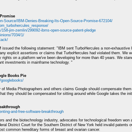
 Promise
en-Source/IBM-Denies-Breaking-Its-Open-Source-Promise-672104/
/ibm_turbohercules_response/
s/158-jim-zemlin/299092-ibms-open-source-patent-pledge
pinions/7034/1/
tack/
ssued the following statement: "IBM sent TurboHercules a non-exhaustive list
ny explicit assertions or claims that TurboHercules had violated them. We w
rty rights on a platform we've been developing for more than 40 years. We sta
icant investments in mainframe technology. "
ogle Books Pie
4/googlebooks/
y of Media Photographers and others claims Google should compensate them 
 that they should be compensated for sitting around while Google takes the init
reakthrough
enting-and-free-software-breakthrough
yers and the biotechnology industry, advocates for technological freedom won 
deral District Court for the Southern District of New York held invalid patent
 most common hereditary forms of breast and ovarian cancer.