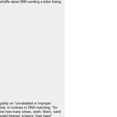
fuffle about IBM sending a letter listing
partly on "unvalidated or improper
that, in contrast to DNA matching, "for
mine how many shoes, teeth, fibers, sand
invalid forensic science "may have"