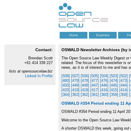
Home
Expertise
Pa
Contact:
OSWALD Newsletter Archives (by iss
Brendan Scott
The Open Source Law Weekly Digest or OS
+61 414 339 227
related. The focus of this newsletter is 
news, as it is of interest to me and has 
lists at opensourcelaw.biz
Linked In Profile
[508]
[507]
[506]
[505]
[504]
[503]
[502]
[
[480]
[479]
[478]
[477]
[476]
[474]
[473]
[
[450]
[449]
[448]
[447]
[446]
[445]
[444]
[
[420]
[419]
[418]
[417]
[416]
[415]
[414]
[
[364]
[363]
[362]
[361]
[360]
[359]
[358]
[
OSWALD #354 Period ending 11 Apr
OSWALD #354 Period ending 11 April 20
Welcome to the Open Source Law Week
A shorter OSWALD this week, going out e