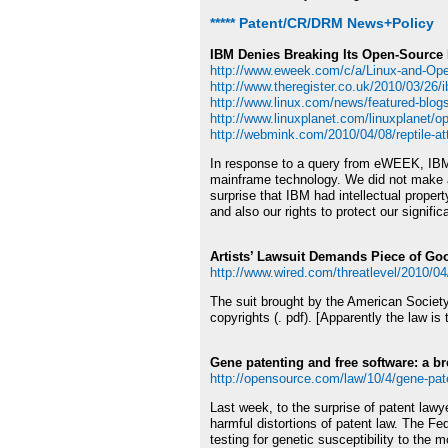
***** Patent/CR/DRM News+Policy
IBM Denies Breaking Its Open-Source
http://www.eweek.com/c/a/Linux-and-Op
http://www.theregister.co.uk/2010/03/26
http://www.linux.com/news/featured-blog
http://www.linuxplanet.com/linuxplanet/o
http://webmink.com/2010/04/08/reptile-at
In response to a query from eWEEK, IBM i
mainframe technology. We did not make a
surprise that IBM had intellectual prope
and also our rights to protect our signif
Artists’ Lawsuit Demands Piece of Go
http://www.wired.com/threatlevel/2010/0
The suit brought by the American Societ
copyrights (. pdf). [Apparently the law is
Gene patenting and free software: a b
http://opensource.com/law/10/4/gene-pat
Last week, to the surprise of patent law
harmful distortions of patent law. The Fe
testing for genetic susceptibility to the