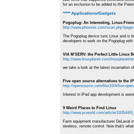
for an exclusion to be added to the Paten
***** Applications/Gadgets
Pogoplug: An Interesting, Linux-Frie
http://www.phoronix.com/scan.php?pag
The Pogoplug device runs Linux and is b
developers to work on the Pogoplug with
VIA M'SERV: the Perfect Little Linux 
http://www.linuxplanet.com/linuxplanet/r
we take a look at the latest incarnation
Five open source alternatives to the i
http://opensource.com/life/10/4/five-open
Interest in iPad app development is wanin
9 Weird Places to Find Linux
http://www.pcworld.com/article/193544/9
Farm equipment manufacturer DeLaval make
wireless, remote control. Now that's what