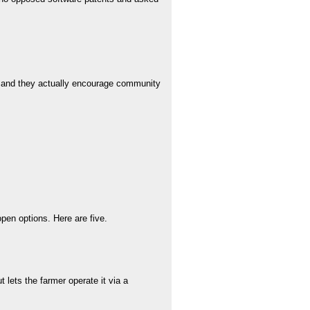
t and they actually encourage community
pen options. Here are five.
lets the farmer operate it via a