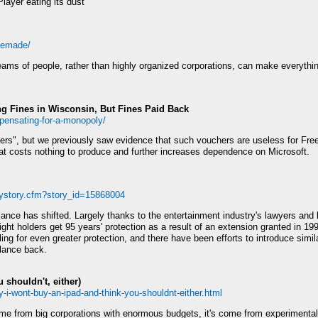
Player eating its dust
eRemade/
l teams of people, rather than highly organized corporations, can make everythi
ing Fines in Wisconsin, But Fines Paid Back
pensating-for-a-monopoly/
rs", but we previously saw evidence that such vouchers are useless for Fre
at costs nothing to produce and further increases dependence on Microsoft.
aystory.cfm?story_id=15868004
ance has shifted. Largely thanks to the entertainment industry's lawyers and 
ght holders get 95 years' protection as a result of an extension granted in 19
ing for even greater protection, and there have been efforts to introduce sim
alance back.
 shouldn't, either)
-i-wont-buy-an-ipad-and-think-you-shouldnt-either.html
 come from big corporations with enormous budgets, it's come from experimenta