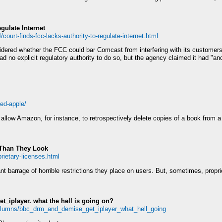
gulate Internet
court-finds-fcc-lacks-authority-to-regulate-internet.html
dered whether the FCC could bar Comcast from interfering with its customers'
 no explicit regulatory authority to do so, but the agency claimed it had "anci
ned-apple/
allow Amazon, for instance, to retrospectively delete copies of a book from 
 Than They Look
rietary-licenses.html
t barrage of horrible restrictions they place on users. But, sometimes, proprie
t_iplayer. what the hell is going on?
olumns/bbc_drm_and_demise_get_iplayer_what_hell_going