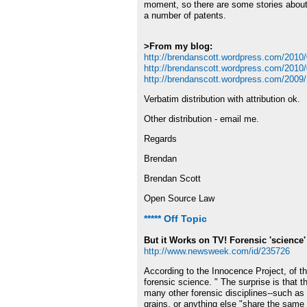
moment, so there are some stories about h
a number of patents.
>From my blog:
http://brendanscott.wordpress.com/2010/03
http://brendanscott.wordpress.com/2010/
http://brendanscott.wordpress.com/2009/1
Verbatim distribution with attribution ok.
Other distribution - email me.
Regards
Brendan
Brendan Scott
Open Source Law
***** Off Topic
But it Works on TV! Forensic 'science' 
http://www.newsweek.com/id/235726
According to the Innocence Project, of t
forensic science. " The surprise is that 
many other forensic disciplines--such as
grains, or anything else "share the same 